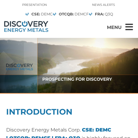
PRESENTATION
NEWS ALERTS
CSE:
DEMC
OTCQB:
DEMCF
FRA:
Q3Q
MENU
INTRODUCTION
Discovery Energy Metals Corp.
CSE:
DEMC