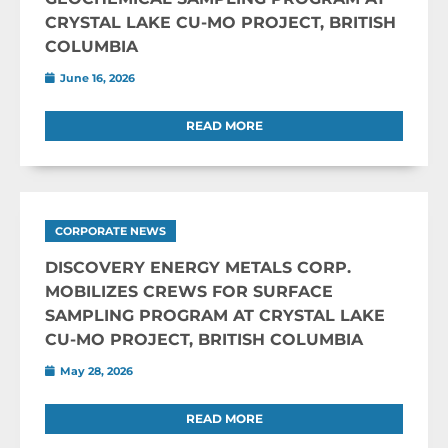
CRYSTAL LAKE CU-MO PROJECT, BRITISH
COLUMBIA
June 16, 2026
READ MORE
CORPORATE NEWS
DISCOVERY ENERGY METALS CORP.
MOBILIZES CREWS FOR SURFACE
SAMPLING PROGRAM AT CRYSTAL LAKE
CU-MO PROJECT, BRITISH COLUMBIA
May 28, 2026
READ MORE