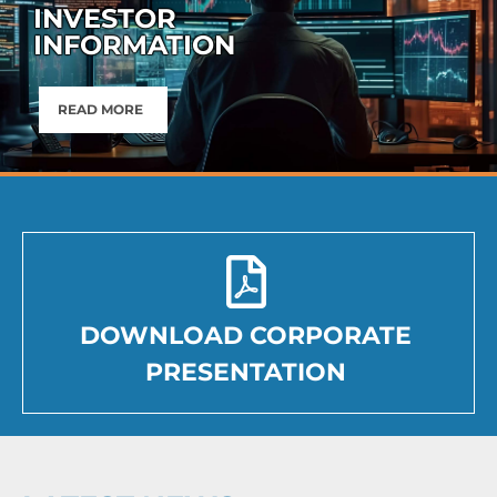
INVESTOR
INFORMATION
READ MORE
DOWNLOAD CORPORATE
PRESENTATION