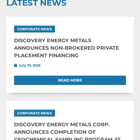
LATEST NEWS
CORPORATE NEWS
DISCOVERY ENERGY METALS
ANNOUNCES NON-BROKERED PRIVATE
PLACEMENT FINANCING
July 10, 2026
READ MORE
CORPORATE NEWS
DISCOVERY ENERGY METALS CORP.
ANNOUNCES COMPLETION OF
GEOCHEMICAL SAMPLING PROGRAM AT