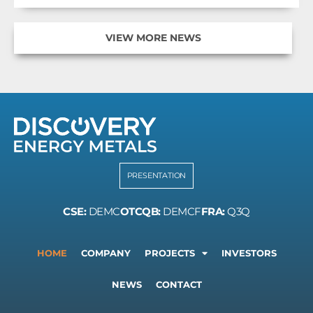
VIEW MORE NEWS
PRESENTATION
CSE:
DEMC
OTCQB:
DEMCF
FRA:
Q3Q
HOME
COMPANY
PROJECTS
INVESTORS
NEWS
CONTACT