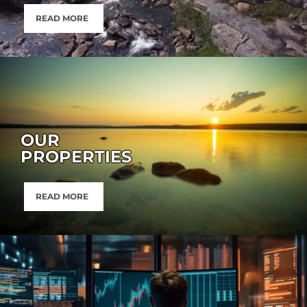
READ MORE
OUR
PROPERTIES
READ MORE