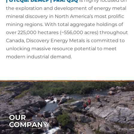
|
OTCQB:
DEMCF
|
FRA:
Q3Q
is highly focused on
the exploration and development of energy metal
mineral discovery in North America’s most prolific
mining regions. With total aggregate holdings of
over 225,000 hectares (~556,000 acres) throughout
Canada, Discovery Energy Metals is committed to
unlocking massive resource potential to meet
modern industrial demand.
OUR
COMPANY