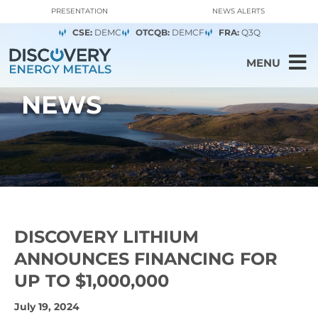
PRESENTATION
NEWS ALERTS
CSE:
DEMC
OTCQB:
DEMCF
FRA:
Q3Q
MENU
NEWS
DISCOVERY LITHIUM
ANNOUNCES FINANCING FOR
UP TO $1,000,000
July 19, 2024