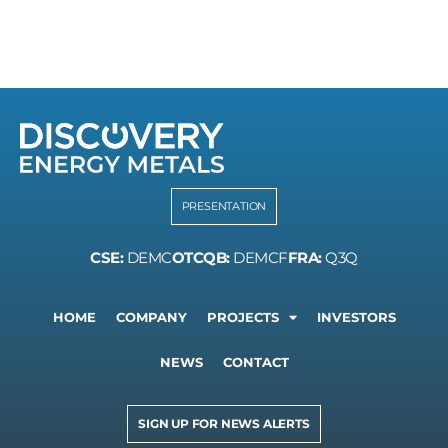
PRESENTATION
CSE:
DEMC
OTCQB:
DEMCF
FRA:
Q3Q
HOME
COMPANY
PROJECTS
INVESTORS
NEWS
CONTACT
SIGN UP FOR NEWS ALERTS