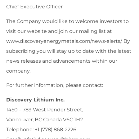
Chief Executive Officer
The Company would like to welcome investors to
visit our website and join our mailing list at
www.discoveryenergymetals.com/news-alerts/. By
subscribing you will stay up to date with the latest
news releases and advancements within our
company.
For further information, please contact:
Discovery Lithium Inc.
1450 – 789 West Pender Street,
Vancouver, BC Canada V6C 1H2
Telephone: +1 (778) 868-2226