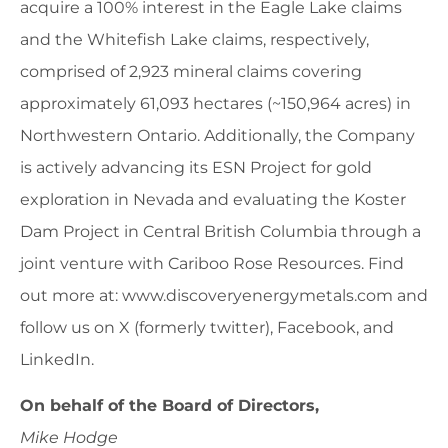
acquire a 100% interest in the Eagle Lake claims
and the Whitefish Lake claims, respectively,
comprised of 2,923 mineral claims covering
approximately 61,093 hectares (~150,964 acres) in
Northwestern Ontario. Additionally, the Company
is actively advancing its ESN Project for gold
exploration in Nevada and evaluating the Koster
Dam Project in Central British Columbia through a
joint venture with Cariboo Rose Resources. Find
out more at: www.discoveryenergymetals.com and
follow us on X (formerly twitter), Facebook, and
LinkedIn.
On behalf of the Board of Directors,
Mike Hodge