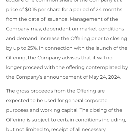
price of $0.15 per share for a period of 24 months
from the date of issuance. Management of the
Company may, dependent on market conditions
and demand, increase the Offering prior to closing
by up to 25%. In connection with the launch of the
Offering, the Company advises that it will no
longer proceed with the offering contemplated by
the Company’s announcement of May 24, 2024.
The gross proceeds from the Offering are
expected to be used for general corporate
purposes and working capital. The closing of the
Offering is subject to certain conditions including,
but not limited to, receipt of all necessary