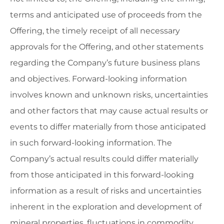
terms and anticipated use of proceeds from the
Offering, the timely receipt of all necessary
approvals for the Offering, and other statements
regarding the Company’s future business plans
and objectives. Forward-looking information
involves known and unknown risks, uncertainties
and other factors that may cause actual results or
events to differ materially from those anticipated
in such forward-looking information. The
Company’s actual results could differ materially
from those anticipated in this forward-looking
information as a result of risks and uncertainties
inherent in the exploration and development of
mineral properties, fluctuations in commodity