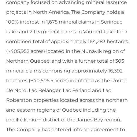
company focused on advancing mineral resource
projects in North America. The Company holds a
100% interest in 1,675 mineral claims in Serindac
Lake and 2,113 mineral claims in Vaubert Lake for a
combined total of approximately 164,283 hectares
(~405,952 acres) located in the Nunavik region of
Northern Quebec, and with a further total of 303
mineral claims comprising approximately 16,392
hectares (~40,505.5 acres) identified as the Route
De Nord, Lac Belanger, Lac Ferland and Lac
Roberston properties located across the northern
and eastern regions of Québec including the
prolific lithium district of the James Bay region.
The Company has entered into an agreement to