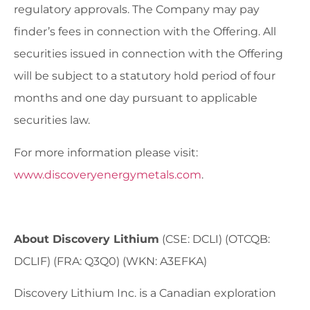
regulatory approvals. The Company may pay
finder’s fees in connection with the Offering. All
securities issued in connection with the Offering
will be subject to a statutory hold period of four
months and one day pursuant to applicable
securities law.
For more information please visit:
www.discoveryenergymetals.com
.
About Discovery Lithium
(CSE: DCLI) (OTCQB:
DCLIF) (FRA: Q3Q0) (WKN: A3EFKA)
Discovery Lithium Inc. is a Canadian exploration