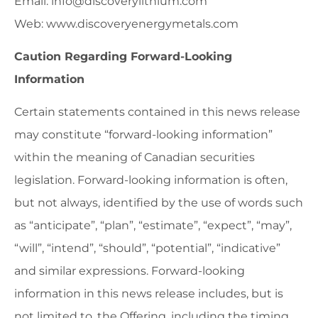
Email: info@discoverylithium.com
Web: www.discoveryenergymetals.com
Caution Regarding Forward-Looking
Information
Certain statements contained in this news release
may constitute “forward-looking information”
within the meaning of Canadian securities
legislation. Forward-looking information is often,
but not always, identified by the use of words such
as “anticipate”, “plan”, “estimate”, “expect”, “may”,
“will”, “intend”, “should”, “potential”, “indicative”
and similar expressions. Forward-looking
information in this news release includes, but is
not limited to, the Offering, including the timing,