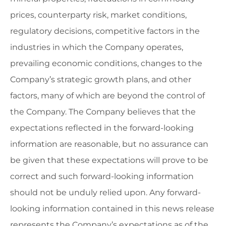
prices, counterparty risk, market conditions,
regulatory decisions, competitive factors in the
industries in which the Company operates,
prevailing economic conditions, changes to the
Company’s strategic growth plans, and other
factors, many of which are beyond the control of
the Company. The Company believes that the
expectations reflected in the forward-looking
information are reasonable, but no assurance can
be given that these expectations will prove to be
correct and such forward-looking information
should not be unduly relied upon. Any forward-
looking information contained in this news release
represents the Company’s expectations as of the