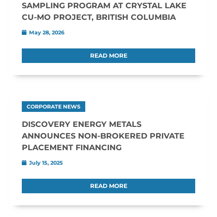
SAMPLING PROGRAM AT CRYSTAL LAKE
CU-MO PROJECT, BRITISH COLUMBIA
May 28, 2026
READ MORE
CORPORATE NEWS
DISCOVERY ENERGY METALS
ANNOUNCES NON-BROKERED PRIVATE
PLACEMENT FINANCING
July 15, 2025
READ MORE