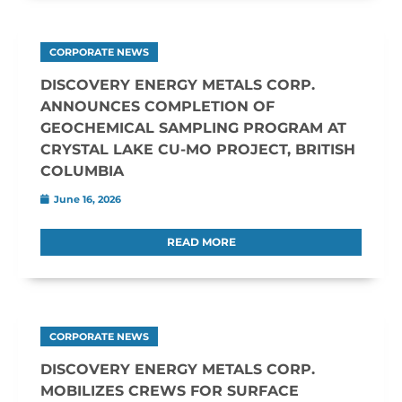
CORPORATE NEWS
DISCOVERY ENERGY METALS CORP.
ANNOUNCES COMPLETION OF
GEOCHEMICAL SAMPLING PROGRAM AT
CRYSTAL LAKE CU-MO PROJECT, BRITISH
COLUMBIA
June 16, 2026
READ MORE
CORPORATE NEWS
DISCOVERY ENERGY METALS CORP.
MOBILIZES CREWS FOR SURFACE