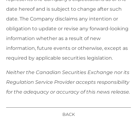
date hereof and is subject to change after such
date. The Company disclaims any intention or
obligation to update or revise any forward-looking
information whether as a result of new
information, future events or otherwise, except as
required by applicable securities legislation.
Neither the Canadian Securities Exchange nor its
Regulation Service Provider accepts responsibility
for the adequacy or accuracy of this news release.
BACK