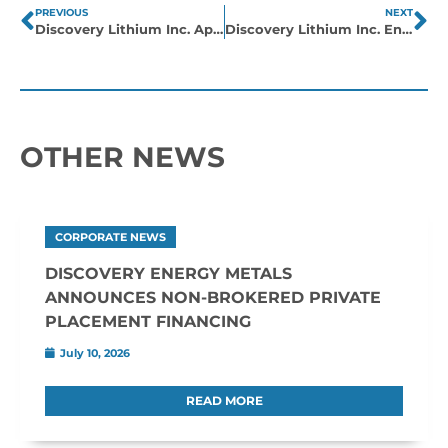
PREVIOUS
NEXT
Discovery Lithium Inc. Appoints Mike Hodge as CEO
Discovery Lithium Inc. Enters into Definitive Agreement to Acquire Group of Claims in Northern Québec
OTHER NEWS
CORPORATE NEWS
DISCOVERY ENERGY METALS
ANNOUNCES NON-BROKERED PRIVATE
PLACEMENT FINANCING
July 10, 2026
READ MORE