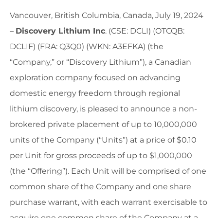
Vancouver, British Columbia, Canada, July 19, 2024
–
Discovery Lithium Inc
. (CSE: DCLI) (OTCQB:
DCLIF) (FRA: Q3Q0) (WKN: A3EFKA) (the
“Company,” or “Discovery Lithium”), a Canadian
exploration company focused on advancing
domestic energy freedom through regional
lithium discovery, is pleased to announce a non-
brokered private placement of up to 10,000,000
units of the Company (“Units”) at a price of $0.10
per Unit for gross proceeds of up to $1,000,000
(the “Offering”). Each Unit will be comprised of one
common share of the Company and one share
purchase warrant, with each warrant exercisable to
acquire one common share of the Company at a