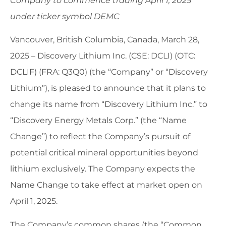
Company to commence trading April 1, 2025
under ticker symbol DEMC
Vancouver, British Columbia, Canada, March 28,
2025 – Discovery Lithium Inc. (CSE: DCLI) (OTC:
DCLIF) (FRA: Q3Q0) (the “Company” or “Discovery
Lithium”), is pleased to announce that it plans to
change its name from “Discovery Lithium Inc.” to
“Discovery Energy Metals Corp.” (the “Name
Change”) to reflect the Company’s pursuit of
potential critical mineral opportunities beyond
lithium exclusively. The Company expects the
Name Change to take effect at market open on
April 1, 2025.
The Company’s common shares (the “Common