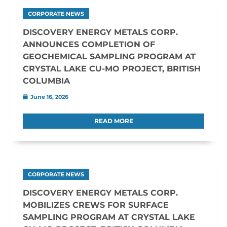
CORPORATE NEWS
DISCOVERY ENERGY METALS CORP.
ANNOUNCES COMPLETION OF
GEOCHEMICAL SAMPLING PROGRAM AT
CRYSTAL LAKE CU-MO PROJECT, BRITISH
COLUMBIA
June 16, 2026
READ MORE
CORPORATE NEWS
DISCOVERY ENERGY METALS CORP.
MOBILIZES CREWS FOR SURFACE
SAMPLING PROGRAM AT CRYSTAL LAKE