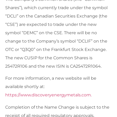
Shares”), which currently trade under the symbol
“DCLI” on the Canadian Securities Exchange (the
“CSE”) are expected to trade under the new
symbol “DEMC” on the CSE. There will be no
change to the Company’s symbol “DCLIF” on the
OTC or “Q3Q0” on the Frankfurt Stock Exchange.
The new CUSIP for the Common Shares is
25472R106 and the new ISIN is CA25472R1064.
For more information, a new website will be
available shortly at:
https://www.discoveryenergymetals.com.
Completion of the Name Change is subject to the
receipt of all required regulatory approvals,