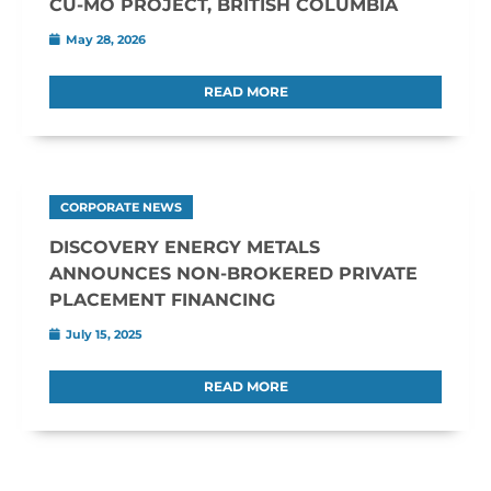
CU-MO PROJECT, BRITISH COLUMBIA
May 28, 2026
READ MORE
CORPORATE NEWS
DISCOVERY ENERGY METALS
ANNOUNCES NON-BROKERED PRIVATE
PLACEMENT FINANCING
July 15, 2025
READ MORE