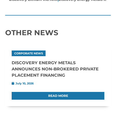
OTHER NEWS
CORPORATE NEWS
DISCOVERY ENERGY METALS
ANNOUNCES NON-BROKERED PRIVATE
PLACEMENT FINANCING
July 10, 2026
READ MORE