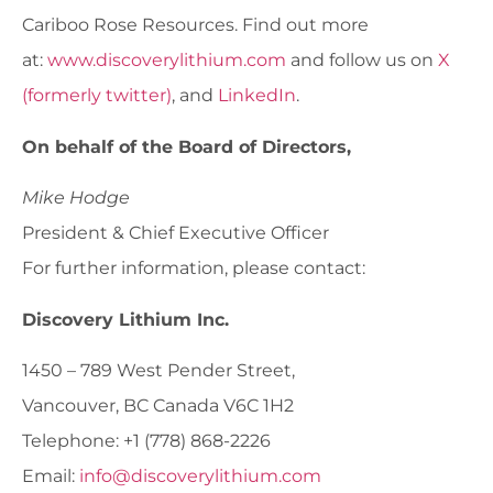
Cariboo Rose Resources. Find out more
at:
www.discoverylithium.com
and follow us on
X
(formerly twitter)
, and
LinkedIn
.
On behalf of the Board of Directors,
Mike Hodge
President & Chief Executive Officer
For further information, please contact:
Discovery Lithium Inc.
1450 – 789 West Pender Street,
Vancouver, BC Canada V6C 1H2
Telephone: +1 (778) 868-2226
Email:
info@discoverylithium.com