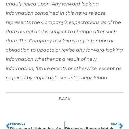
unduly relied upon. Any forward-looking
information contained in this news release
represents the Company’s expectations as of the
date hereof and is subject to change after such
date. The Company disclaims any intention or
obligation to update or revise any forward-looking
information whether as a result of new
information, future events or otherwise, except as
required by applicable securities legislation.
BACK
PREVIOUS
NEXT
Discovery Lithium Inc. Announces Results of the 2024 Fall Exploration Program in Eeyou Istchee James Bay Region and Identification of LCT Pegmatite Geochemical Signature on Cirrus East and Bruce Lake Properties
Discovery Energy Metals Corp. Announces Amendment of Sakami and Radisson East Asset Purchase Agreement & OTC Trading Symbol Change