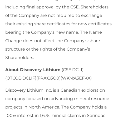
including final approval by the CSE. Shareholders
of the Company are not required to exchange
their existing share certificates for new certificates
bearing the Company’s new name. The Name
Change does not affect the Company’s share
structure or the rights of the Company’s
Shareholders.
About Discovery Lithium
(CSE:DCLI)
(OTCQB:DCLIF)(FRA:Q3Q0)(WKN:A3EFKA)
Discovery Lithium Inc. is a Canadian exploration
company focused on advancing mineral resource
projects in North America. The Company holds a
100% interest in 1,675 mineral claims in Serindac