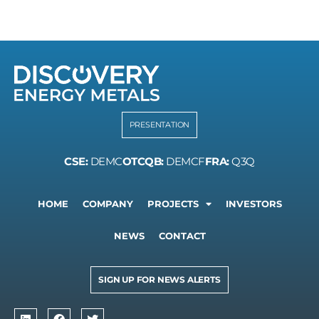
PRESENTATION
CSE:
DEMC
OTCQB:
DEMCF
FRA:
Q3Q
HOME
COMPANY
PROJECTS
INVESTORS
NEWS
CONTACT
SIGN UP FOR NEWS ALERTS