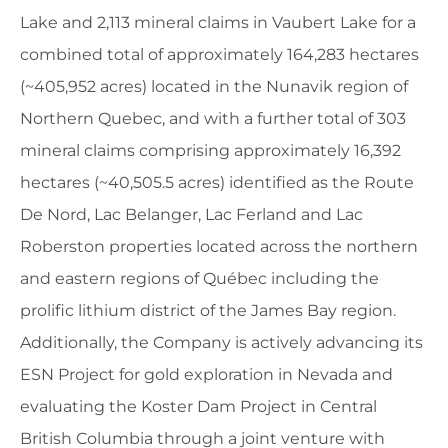
Lake and 2,113 mineral claims in Vaubert Lake for a
combined total of approximately 164,283 hectares
(~405,952 acres) located in the Nunavik region of
Northern Quebec, and with a further total of 303
mineral claims comprising approximately 16,392
hectares (~40,505.5 acres) identified as the Route
De Nord, Lac Belanger, Lac Ferland and Lac
Roberston properties located across the northern
and eastern regions of Québec including the
prolific lithium district of the James Bay region.
Additionally, the Company is actively advancing its
ESN Project for gold exploration in Nevada and
evaluating the Koster Dam Project in Central
British Columbia through a joint venture with