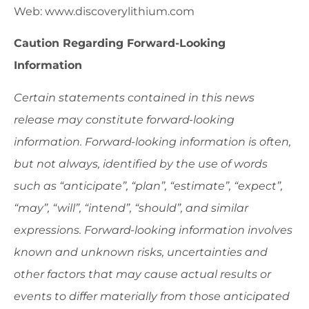
Web: www.discoverylithium.com
Caution Regarding Forward-Looking
Information
Certain statements contained in this news
release may constitute forward-looking
information. Forward-looking information is often,
but not always, identified by the use of words
such as “anticipate”, “plan”, “estimate”, “expect”,
“may”, “will”, “intend”, “should”, and similar
expressions. Forward-looking information involves
known and unknown risks, uncertainties and
other factors that may cause actual results or
events to differ materially from those anticipated