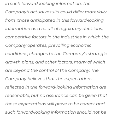
in such forward-looking information. The
Company’s actual results could differ materially
from those anticipated in this forward-looking
information as a result of regulatory decisions,
competitive factors in the industries in which the
Company operates, prevailing economic
conditions, changes to the Company’s strategic
growth plans, and other factors, many of which
are beyond the control of the Company. The
Company believes that the expectations
reflected in the forward-looking information are
reasonable, but no assurance can be given that
these expectations will prove to be correct and
such forward-looking information should not be