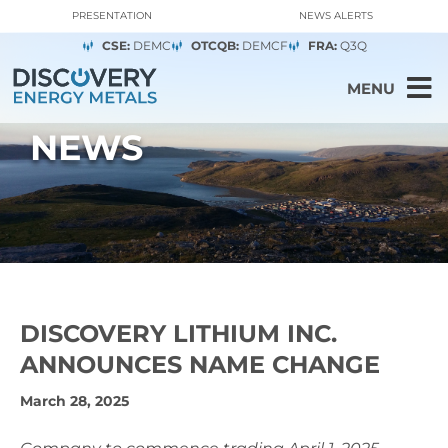
PRESENTATION
NEWS ALERTS
CSE:
DEMC
OTCQB:
DEMCF
FRA:
Q3Q
MENU
NEWS
DISCOVERY LITHIUM INC.
ANNOUNCES NAME CHANGE
March 28, 2025